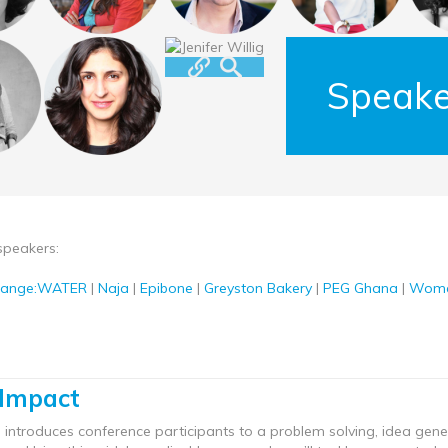
Speake
speakers:
hange:WATER
|
Naja
|
Epibone
|
Greyston Bakery
|
PEG Ghana
|
Wome
 Impact
 introduces conference participants to a problem solving, idea ge