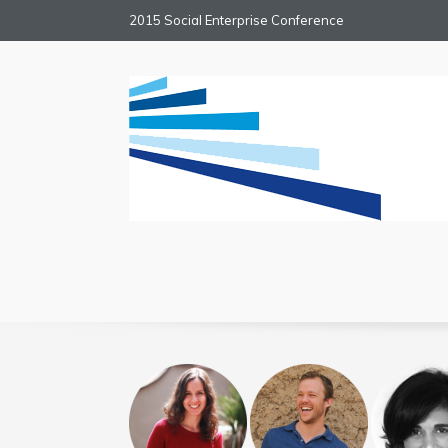
2015 Social Enterprise Conference