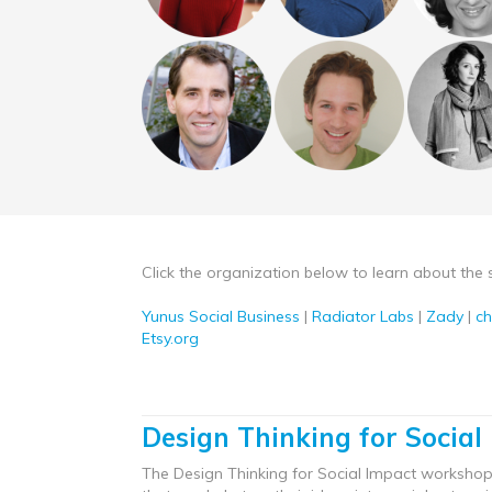
Click the organization below to learn about the 
Yunus Social Business
|
Radiator Labs
|
Zady
|
c
Etsy.org
Design Thinking for Social
The Design Thinking for Social Impact workshop