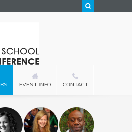
ERS
EVENT INFO
CONTACT