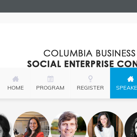
HOME
PROGRAM
REGISTER
SPEAK