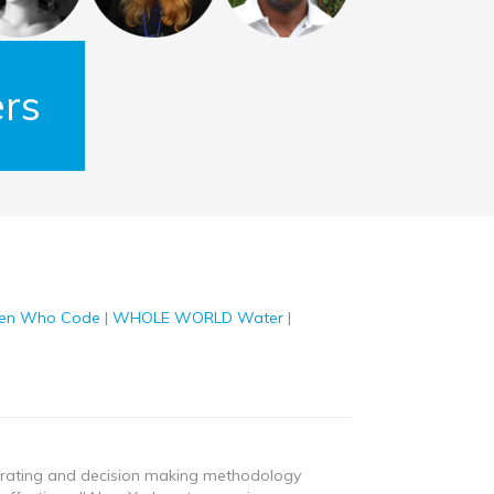
rs
n Who Code
|
WHOLE WORLD Water
|
nerating and decision making methodology