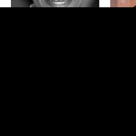
Shafron (Shay)
Hawkins ’02BUS
CEO + Found
Legislative Assistant for the Office of Senator Tim
Scott
Moderated