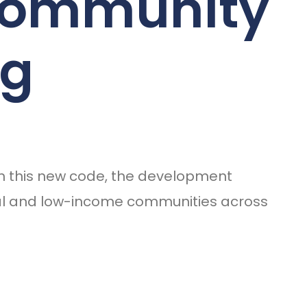
 Community
ng
ith this new code, the development
ural and low-income communities across