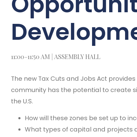
Opportuni
Developme
11:00–11:50 AM | ASSEMBLY HALL
The new Tax Cuts and Jobs Act provides i
community has the potential to create s
the U.S.
How will these zones be set up to in
What types of capital and projects 