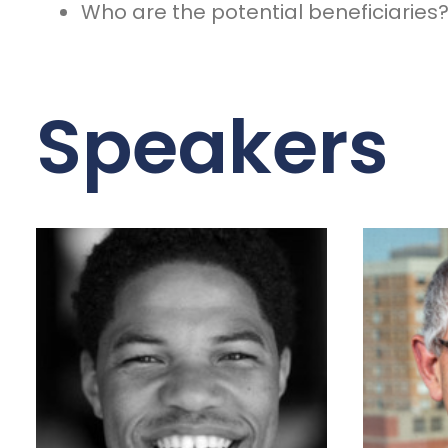
Who are the potential beneficiaries
Speakers