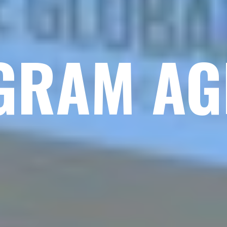
GRAM AG