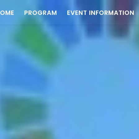
HOME
PROGRAM
EVENT INFORMATION