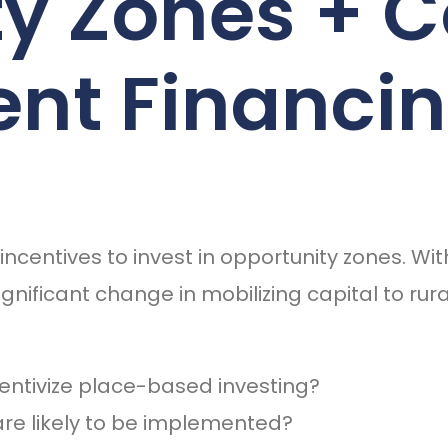
ty Zones +
nt Financi
ncentives to invest in opportunity zones. W
ignificant change in mobilizing capital to r
centivize place-based investing?
are likely to be implemented?