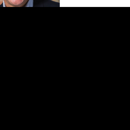
Ron Moelis
ing Partner of L+M Development
Partners
 by