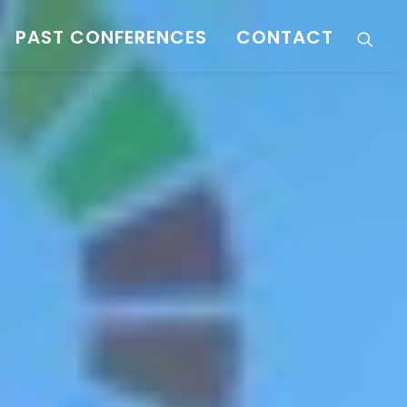
PAST CONFERENCES
CONTACT